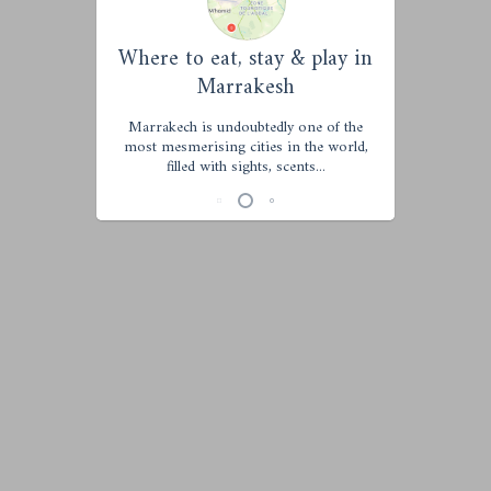
Where to eat, stay & play in
Marrakesh
Marrakech is undoubtedly one of the
most mesmerising cities in the world,
filled with sights, scents...